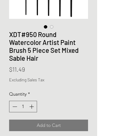
XDT#950 Round
Watercolor Artist Paint
Brush 5 Piece Set Mixed
Sable Hair
Price
$11.49
Excluding Sales Tax
Quantity
*
Add to Cart