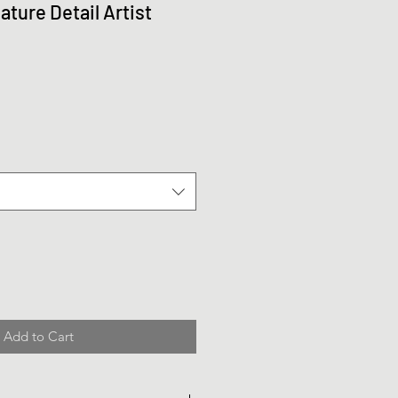
ture Detail Artist
Add to Cart