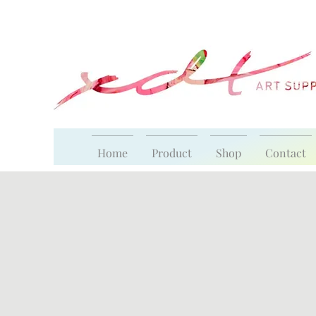
Home
Product
Shop
Contact