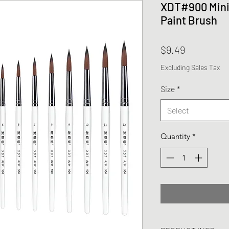
XDT#900 Minia
Paint Brush
Price
$9.49
Excluding Sales Tax
Size
*
Select
Quantity
*