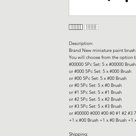
Description:
Brand New miniature paint brush
You will choose from the option 
#00000 5Pc Set:
5 x #00000 Brush
or #000 5Pc Set:
5 x #000 Brush
or #00 5Pc Set:
5 x #00 Brush
or #0 5Pc Set:
5 x #
0 Brush
or #1 5Pc Set:
5 x #1 Brush
or #2 5Pc Set:
5 x #2 Brush
or #3 5Pc Set:
5 x #
3 Brush
or #00000 #000 #00 #0 #1 #2 #3 
+
1 x #00 Brush +
1 x #0 Brush +
1 
Shipping: