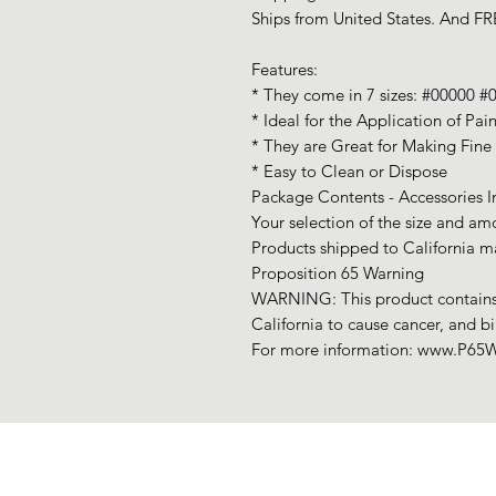
Ships from United States. And FRE
Features:
* They come in 7 sizes: #00000 #
* Ideal for the Application of Pai
* They are Great for Making Fine 
* Easy to Clean or Dispose
Package Contents - Accessories I
Your selection of the size and am
Products shipped to California ma
Proposition 65 Warning
WARNING: This product contains 
California to cause cancer, and b
For more information: www.P65W