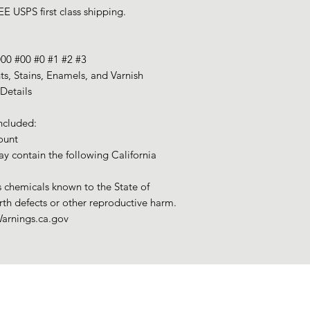
E USPS first class shipping.
000 #00 #0 #1 #2 #3
nts, Stains, Enamels, and Varnish
Details
ncluded:
ount
y contain the following California
chemicals known to the State of
irth defects or other reproductive harm.
arnings.ca.gov