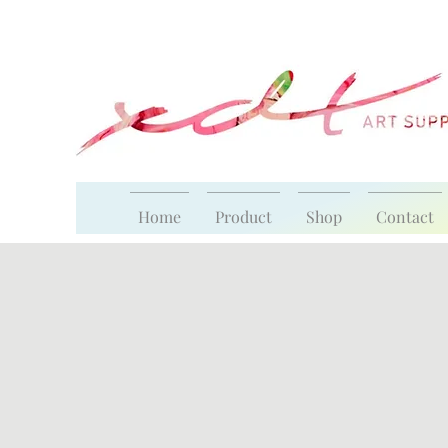
Home
Product
Shop
Contact