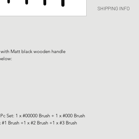
I’m a Return and Ref
great space to write
SHIPPING INFO
let your customers 
and how your custom
dissatisfied with th
I'm a shipping polic
straightforward refu
information about 
way to build trust a
and cost. Providing 
they can buy with c
about your shipping 
trust and reassure y
 with Matt black wooden handle
from you with confi
below:
7Pc Set:
1 x #00
000 Brush
+
1 x #000 Brush
x #1 Brush +
1 x #2 Brush +
1 x #3 Brush