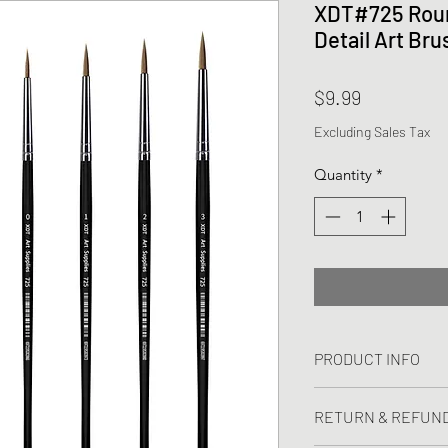
XDT#725 Roun
Detail Art Bru
Price
$9.99
Excluding Sales Tax
Quantity
*
PRODUCT INFO
I'm a product detail
RETURN & REFUND
information about yo
material, care and cl