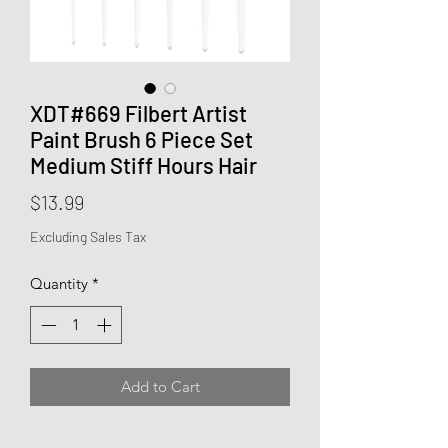
XDT#669 Filbert Artist
Paint Brush 6 Piece Set
Medium Stiff Hours Hair
Price
$13.99
Excluding Sales Tax
Quantity
*
Add to Cart