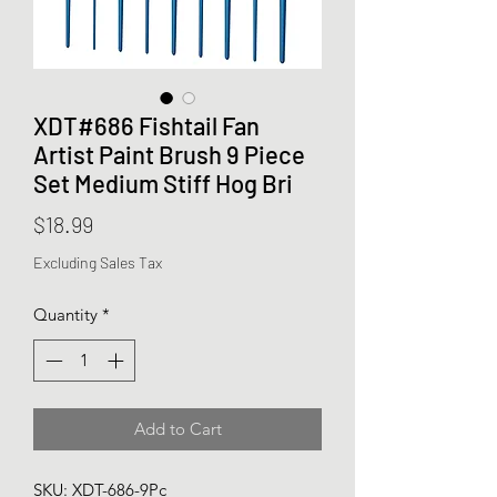
XDT#686 Fishtail Fan
Artist Paint Brush 9 Piece
Set Medium Stiff Hog Bri
Price
$18.99
Excluding Sales Tax
Quantity
*
Add to Cart
SKU: XDT-686-9Pc