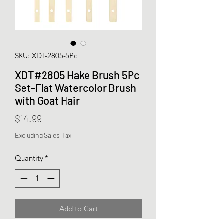
SKU: XDT-2805-5Pc
XDT#2805 Hake Brush 5Pc
Set-Flat Watercolor Brush
with Goat Hair
Price
$14.99
Excluding Sales Tax
Quantity
*
Add to Cart