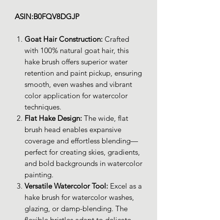
ASIN:B0FQV8DGJP
Goat Hair Construction:
Crafted
with 100% natural goat hair, this
hake brush offers superior water
retention and paint pickup, ensuring
smooth, even washes and vibrant
color application for watercolor
techniques.
Flat Hake Design:
The wide, flat
brush head enables expansive
coverage and effortless blending—
perfect for creating skies, gradients,
and bold backgrounds in watercolor
painting.
Versatile Watercolor Tool:
Excel as a
hake brush for watercolor washes,
glazing, or damp-blending. The
flexible bristles adapt to delicate