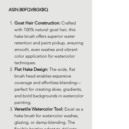
ASIN:B0FQVBGKBQ
Goat Hair Construction:
Crafted
with 100% natural goat hair, this
hake brush offers superior water
retention and paint pickup, ensuring
smooth, even washes and vibrant
color application for watercolor
techniques.
Flat Hake Design:
The wide, flat
brush head enables expansive
coverage and effortless blending—
perfect for creating skies, gradients,
and bold backgrounds in watercolor
painting.
Versatile Watercolor Tool:
Excel as a
hake brush for watercolor washes,
glazing, or damp-blending. The
flexible bristles adapt to delicate