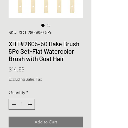
SKU: XDT-2805#50-5Pc
XDT#2805-50 Hake Brush
5Pc Set-Flat Watercolor
Brush with Goat Hair
Price
$14.99
Excluding Sales Tax
Quantity
*
Add to Cart