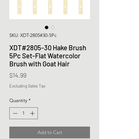
SKU: XDT-2805#30-5Pc
XDT#2805-30 Hake Brush
5Pc Set-Flat Watercolor
Brush with Goat Hair
Price
$14.99
Excluding Sales Tax
Quantity
*
Add to Cart