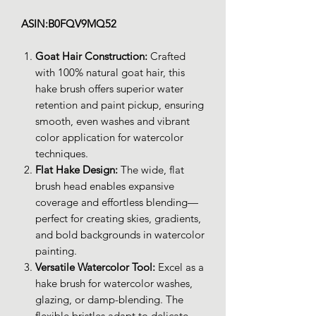
ASIN:B0FQV9MQ52
Goat Hair Construction:
Crafted
with 100% natural goat hair, this
hake brush offers superior water
retention and paint pickup, ensuring
smooth, even washes and vibrant
color application for watercolor
techniques.
Flat Hake Design:
The wide, flat
brush head enables expansive
coverage and effortless blending—
perfect for creating skies, gradients,
and bold backgrounds in watercolor
painting.
Versatile Watercolor Tool:
Excel as a
hake brush for watercolor washes,
glazing, or damp-blending. The
flexible bristles adapt to delicate