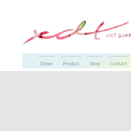
Home
Product
Shop
Contact