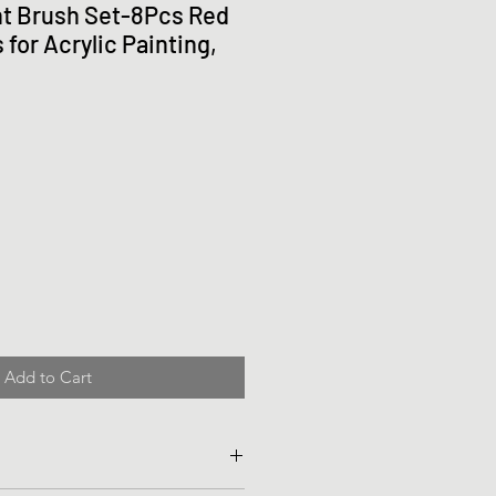
t Brush Set-8Pcs Red
for Acrylic Painting,
Add to Cart