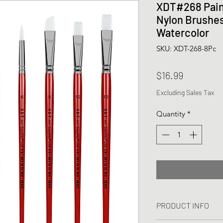
XDT#268 Pain
Nylon Brushes 
Watercolor
SKU: XDT-268-8Pc
Price
$16.99
Excluding Sales Tax
Quantity
*
PRODUCT INFO