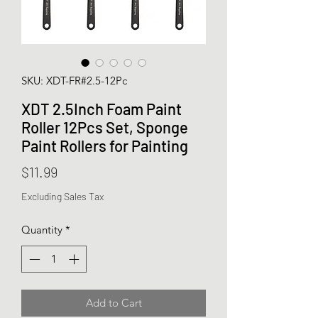
SKU: XDT-FR#2.5-12Pc
XDT 2.5Inch Foam Paint
Roller 12Pcs Set, Sponge
Paint Rollers for Painting
Price
$11.99
Excluding Sales Tax
Quantity
*
Add to Cart