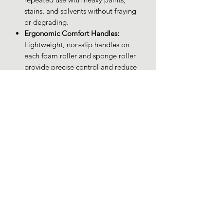
stains, and solvents without fraying
or degrading.
Ergonomic Comfort Handles:
Lightweight, non-slip handles on
each foam roller and sponge roller
provide precise control and reduce
hand fatigue during extended
painting sessions.
Budget-Friendly Quality:
Enjoy
premium foam rollers for staining,
sponge rollers for painting, and
small paint rollers at a cost-effective
price—ideal for DIYers and
professionals alike.
PRODUCT INFO
Brand: XDT Art Supplies