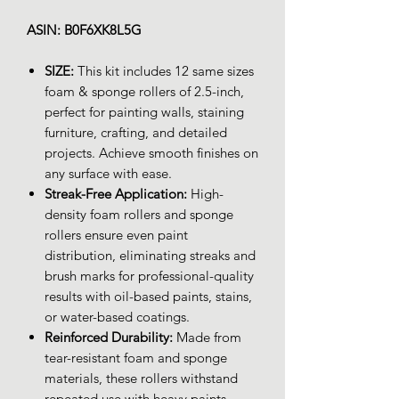
ASIN: B0F6XK8L5G
SIZE:
This kit includes 12 same sizes
foam & sponge rollers of 2.5-inch,
perfect for painting walls, staining
furniture, crafting, and detailed
projects. Achieve smooth finishes on
any surface with ease.
Streak-Free Application:
High-
density foam rollers and sponge
rollers ensure even paint
distribution, eliminating streaks and
brush marks for professional-quality
results with oil-based paints, stains,
or water-based coatings.
Reinforced Durability:
Made from
tear-resistant foam and sponge
materials, these rollers withstand
repeated use with heavy paints,