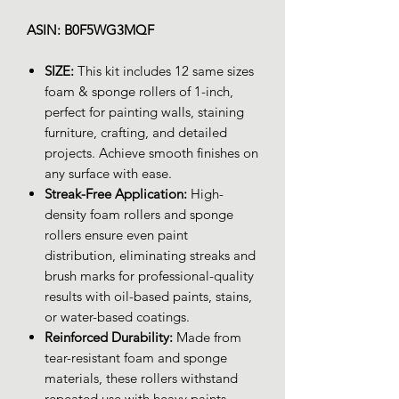
ASIN: B0F5WG3MQF
SIZE:
This kit includes 12 same sizes
foam & sponge rollers of 1-inch,
perfect for painting walls, staining
furniture, crafting, and detailed
projects. Achieve smooth finishes on
any surface with ease.
Streak-Free Application:
High-
density foam rollers and sponge
rollers ensure even paint
distribution, eliminating streaks and
brush marks for professional-quality
results with oil-based paints, stains,
or water-based coatings.
Reinforced Durability:
Made from
tear-resistant foam and sponge
materials, these rollers withstand
repeated use with heavy paints,