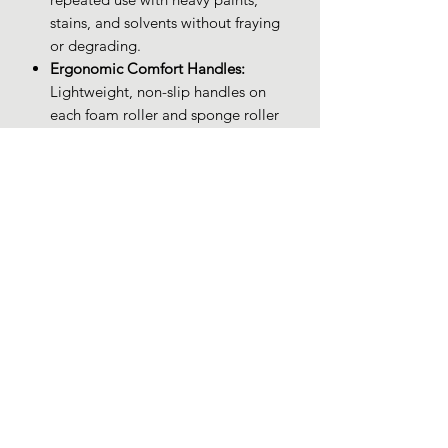
stains, and solvents without fraying
or degrading.
Ergonomic Comfort Handles:
Lightweight, non-slip handles on
each foam roller and sponge roller
provide precise control and reduce
hand fatigue during extended
painting sessions.
Budget-Friendly Quality:
Enjoy
premium foam rollers for staining,
sponge rollers for painting, and
small paint rollers at a cost-effective
price—ideal for DIYers and
professionals alike.
PRODUCT INFO
Brand: XDT Art Supplies
RETURN & REFUND POLICY