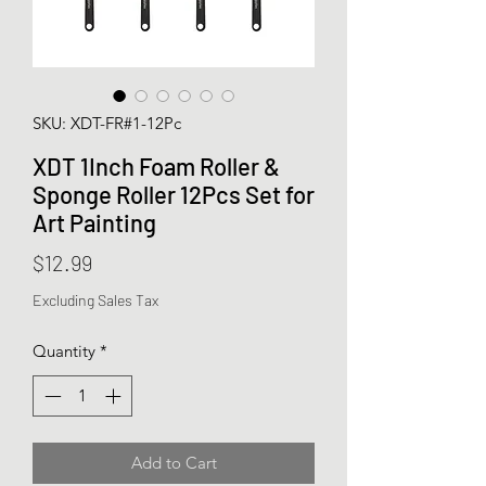
SKU: XDT-FR#1-12Pc
XDT 1Inch Foam Roller &
Sponge Roller 12Pcs Set for
Art Painting
Price
$12.99
Excluding Sales Tax
Quantity
*
Add to Cart