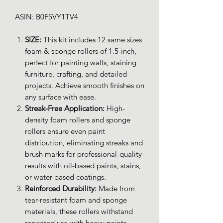
ASIN: B0F5VY1TV4
SIZE:
This kit includes 12 same sizes
foam & sponge rollers of 1.5-inch,
perfect for painting walls, staining
furniture, crafting, and detailed
projects. Achieve smooth finishes on
any surface with ease.
Streak-Free Application:
High-
density foam rollers and sponge
rollers ensure even paint
distribution, eliminating streaks and
brush marks for professional-quality
results with oil-based paints, stains,
or water-based coatings.
Reinforced Durability:
Made from
tear-resistant foam and sponge
materials, these rollers withstand
repeated use with heavy paints,