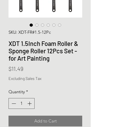
SKU: XDT-FR#1.5-12Pc
XDT 1.5Inch Foam Roller &
Sponge Roller 12Pcs Set -
for Art Painting
Price
$11.49
Excluding Sales Tax
Quantity
*
Add to Cart