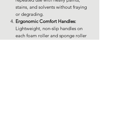
stains, and solvents without fraying
or degrading.
Ergonomic Comfort Handles:
Lightweight, non-slip handles on
each foam roller and sponge roller
provide precise control and reduce
hand fatigue during extended
painting sessions.
Budget-Friendly Quality:
Enjoy
premium foam rollers for staining,
sponge rollers for painting, and
small paint rollers at a cost-effective
price—ideal for DIYers and
professionals alike.
PRODUCT INFO
Brand: XDT Art Supplies
RETURN & REFUND POLICY